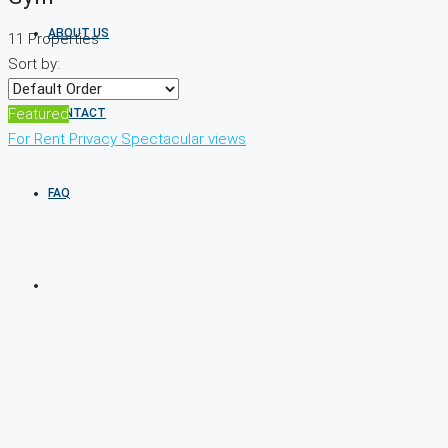
ABOUT US
11 Properties
Sort by:
Featured
CONTACT
For Rent
Privacy
Spectacular views
FAQ