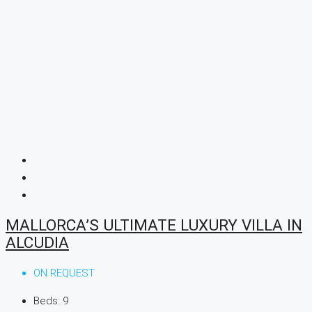
MALLORCA’S ULTIMATE LUXURY VILLA IN
ALCUDIA
ON REQUEST
Beds:
9