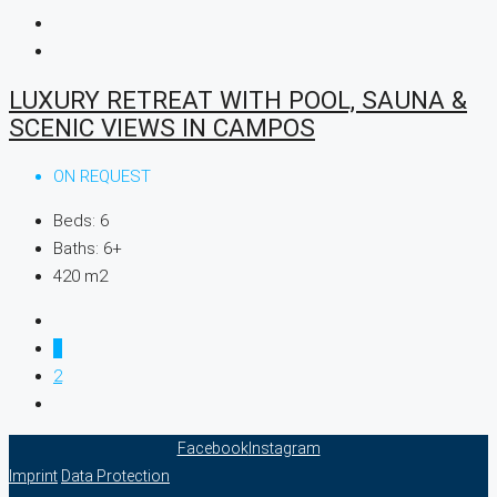
LUXURY RETREAT WITH POOL, SAUNA &
SCENIC VIEWS IN CAMPOS
ON REQUEST
Beds:
6
Baths:
6+
420
m2
1
2
Facebook
Instagram
Imprint
Data Protection