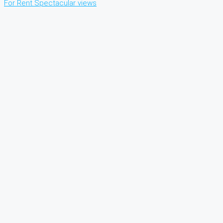
For Rent
Spectacular views