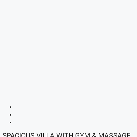
SPACIOUS VILLA WITH GYM & MASSAGE