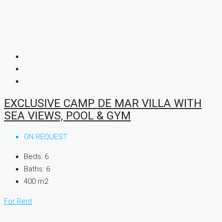
EXCLUSIVE CAMP DE MAR VILLA WITH
SEA VIEWS, POOL & GYM
ON REQUEST
Beds:
6
Baths:
6
400
m2
For Rent