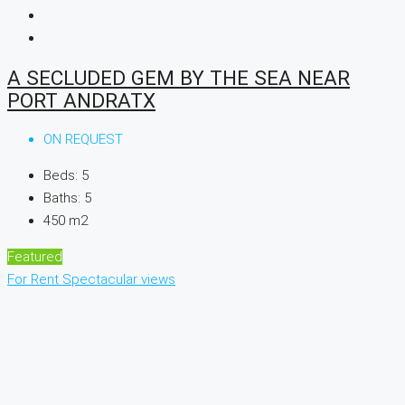
A SECLUDED GEM BY THE SEA NEAR
PORT ANDRATX
ON REQUEST
Beds:
5
Baths:
5
450
m2
Featured
For Rent
Spectacular views