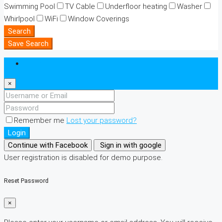
Swimming Pool
TV Cable
Underfloor heating
Washer
Whirlpool
WiFi
Window Coverings
Search
Save Search
Login
×
Remember me
Lost your password?
Login
Continue with Facebook
Sign in with google
User registration is disabled for demo purpose.
Reset Password
×