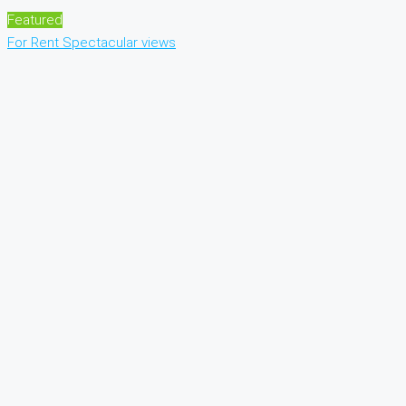
Featured
For Rent
Spectacular views