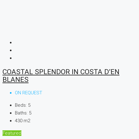
COASTAL SPLENDOR IN COSTA D’EN
BLANES
ON REQUEST
Beds:
5
Baths:
5
430
m2
Featured