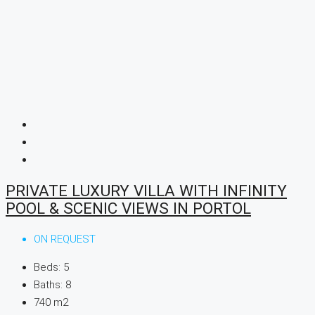
PRIVATE LUXURY VILLA WITH INFINITY
POOL & SCENIC VIEWS IN PORTOL
ON REQUEST
Beds:
5
Baths:
8
740
m2