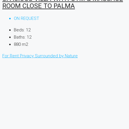
ROOM CLOSE TO PALMA
ON REQUEST
Beds:
12
Baths:
12
880
m2
For Rent
Privacy
Surrounded by Nature