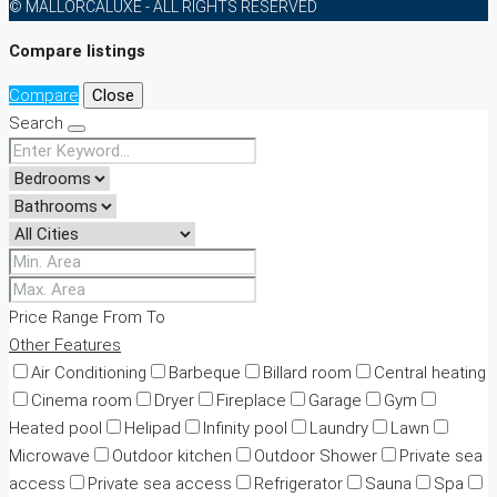
© MALLORCALUXE - ALL RIGHTS RESERVED
Compare listings
Compare
Close
Search
Price Range
From
To
Other Features
Air Conditioning
Barbeque
Billard room
Central heating
Cinema room
Dryer
Fireplace
Garage
Gym
Heated pool
Helipad
Infinity pool
Laundry
Lawn
Microwave
Outdoor kitchen
Outdoor Shower
Private sea
access
Private sea access
Refrigerator
Sauna
Spa