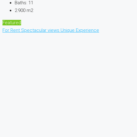
Baths:
11
2.900
m2
Featured
For Rent
Spectacular views
Unique Experience