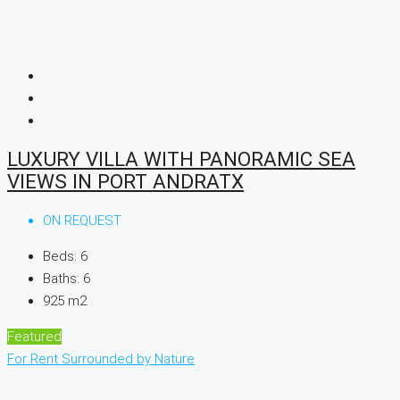
LUXURY VILLA WITH PANORAMIC SEA
VIEWS IN PORT ANDRATX
ON REQUEST
Beds:
6
Baths:
6
925
m2
Featured
For Rent
Surrounded by Nature