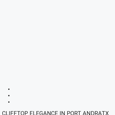
CLIFFTOP ELEGANCE IN PORT ANDRATX