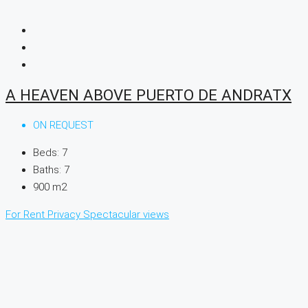
A HEAVEN ABOVE PUERTO DE ANDRATX
ON REQUEST
Beds:
7
Baths:
7
900
m2
For Rent
Privacy
Spectacular views