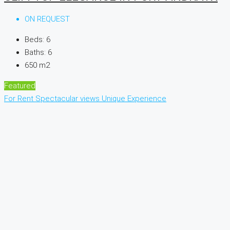
ON REQUEST
Beds:
6
Baths:
6
650
m2
Featured
For Rent
Spectacular views
Unique Experience