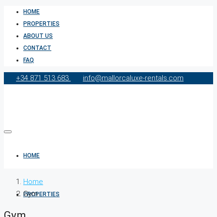
HOME
PROPERTIES
ABOUT US
CONTACT
FAQ
+34 871 513 683
info@mallorcaluxe-rentals.com
HOME
Home
Gym
PROPERTIES
Gym