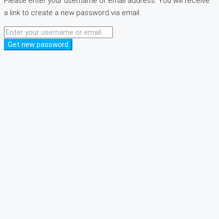
Please enter your username or email address. You will receive
a link to create a new password via email.
Get new password